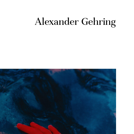
Alexander Gehring