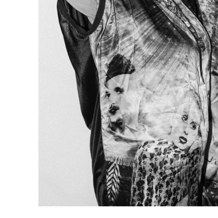
commissioned
artistic
about